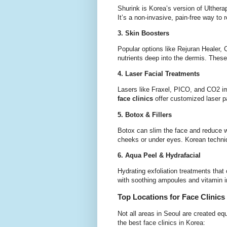
Shurink is Korea’s version of Ultherap
It’s a non-invasive, pain-free way to 
3. Skin Boosters
Popular options like Rejuran Healer, 
nutrients deep into the dermis. These a
4. Laser Facial Treatments
Lasers like Fraxel, PICO, and CO2 i
face clinics
offer customized laser p
5. Botox & Fillers
Botox can slim the face and reduce wr
cheeks or under eyes. Korean techniq
6. Aqua Peel & Hydrafacial
Hydrating exfoliation treatments that
with soothing ampoules and vitamin i
Top Locations for Face Clinics
Not all areas in Seoul are created eq
the best face clinics in Korea: