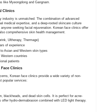
tions like Myeongdong and Gangnam.
l Clinics
uty industry is unmatched. The combination of advanced
al medical expertise, and a deep-rooted skincare culture
 anyone seeking facial rejuvenation. Korean face clinics offer
 also comprehensive skin health management.
urink, Ultherapy, Thermage)
ears of experience
 to Asian and Western skin types
 Western countries
tional patients
 Face Clinics
erns, Korean face clinics provide a wide variety of non-
t popular services:
 blackheads, and dead skin cells. It is perfect for acne-
s offer hydro-dermabrasion combined with LED light therapy.