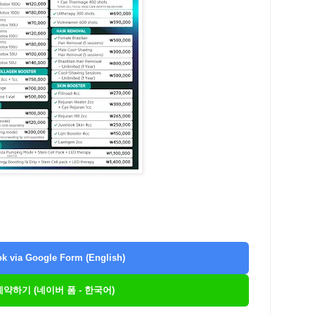
k via Google Form (English)
 예약하기 (네이버 폼 - 한국어)