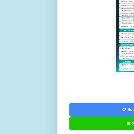
📋 Boo
📅