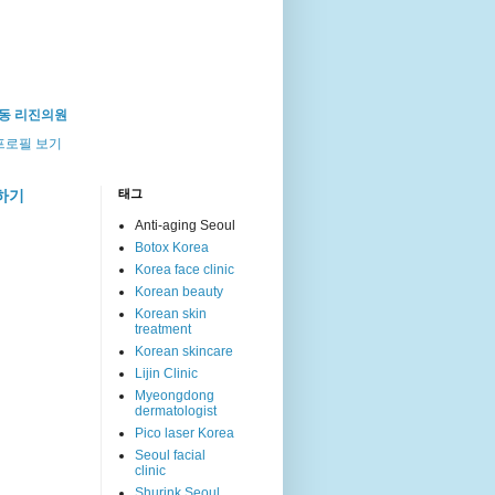
동 리진의원
프로필 보기
하기
태그
Anti-aging Seoul
Botox Korea
Korea face clinic
Korean beauty
Korean skin
treatment
Korean skincare
Lijin Clinic
Myeongdong
dermatologist
Pico laser Korea
Seoul facial
clinic
Shurink Seoul