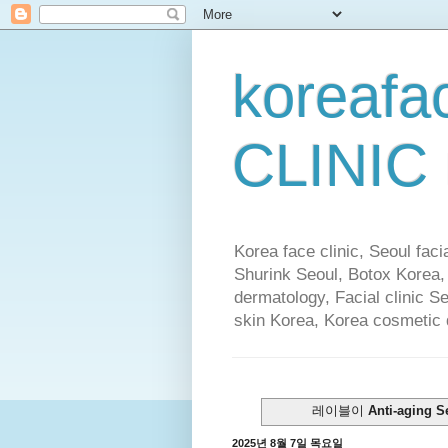
koreafa
CLINIC
Korea face clinic, Seoul faci
Shurink Seoul, Botox Korea,
dermatology, Facial clinic S
skin Korea, Korea cosmetic
레이블이
Anti-aging S
2025년 8월 7일 목요일