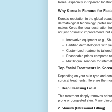
Korea, especially in top-rated loca
Why Korea Is Famous for Facia
Korea’s reputation in the global bea
dermatological technology, profession
makes Korea the ideal destination for
not just cosmetic improvements but
Innovative equipment (e.g., Sh
Certified dermatologists with y
Customized treatments tailored
Reasonable prices compared to
Multilingual services for interna
Top Facial Treatments in Korea
Depending on your skin type and conc
surgical treatments. Here are the mos
1. Deep Cleansing Facial
This treatment deeply removes sebum,
prone or congested skin. Many clinic
2. Shurink (Ultrasound Lifting)