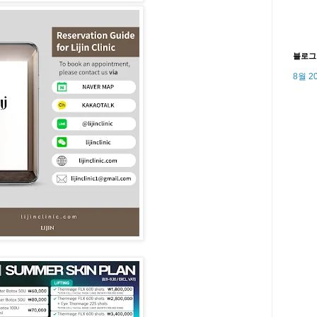
블로그
8월 2