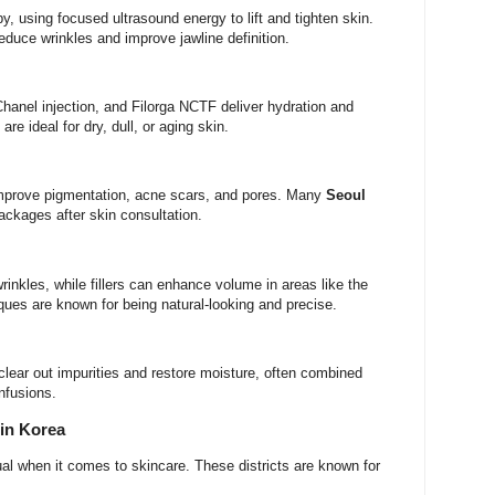
y, using focused ultrasound energy to lift and tighten skin.
reduce wrinkles and improve jawline definition.
Chanel injection, and Filorga NCTF deliver hydration and
re ideal for dry, dull, or aging skin.
mprove pigmentation, acne scars, and pores. Many
Seoul
ackages after skin consultation.
inkles, while fillers can enhance volume in areas like the
ues are known for being natural-looking and precise.
 clear out impurities and restore moisture, often combined
nfusions.
 in Korea
ual when it comes to skincare. These districts are known for