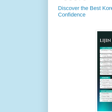
Discover the Best Kore
Confidence