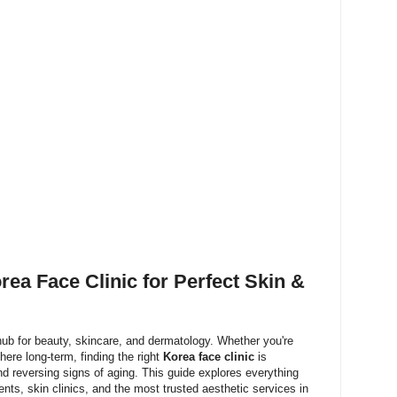
rea Face Clinic for Perfect Skin &
ub for beauty, skincare, and dermatology. Whether you're
g here long-term, finding the right
Korea face clinic
is
and reversing signs of aging. This guide explores everything
nts, skin clinics, and the most trusted aesthetic services in