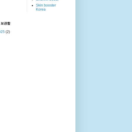
Skin booster
Korea
 보관함
025
(2)