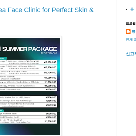
a Face Clinic for Perfect Skin &
홈
프로필
명
전체 
신고