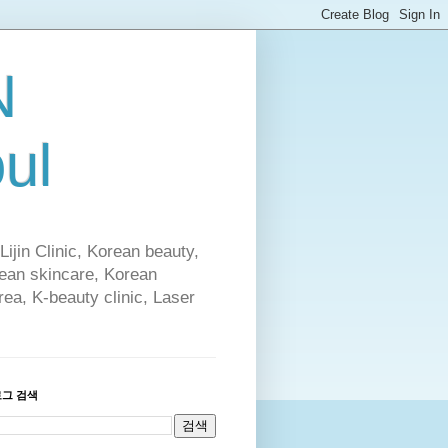
N
ul
Lijin Clinic, Korean beauty,
rean skincare, Korean
rea, K-beauty clinic, Laser
로그 검색