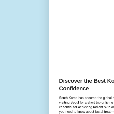
Discover the Best Ko
Confidence
South Korea has become the global h
visiting Seoul for a short trip or livin
essential for achieving radiant skin 
you need to know about facial treatme