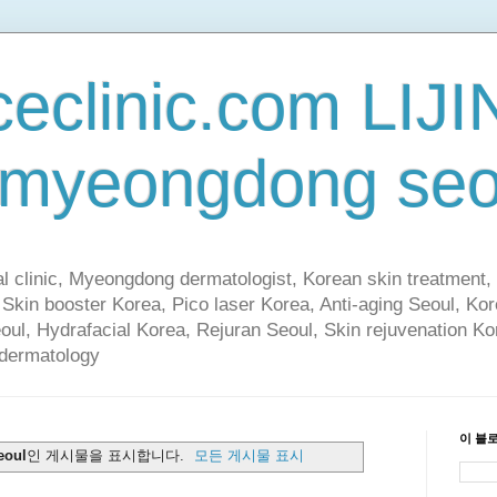
ceclinic.com LIJI
 myeongdong seo
al clinic, Myeongdong dermatologist, Korean skin treatment, 
 Skin booster Korea, Pico laser Korea, Anti-aging Seoul, Ko
eoul, Hydrafacial Korea, Rejuran Seoul, Skin rejuvenation Ko
 dermatology
이 블
eoul
인 게시물을 표시합니다.
모든 게시물 표시